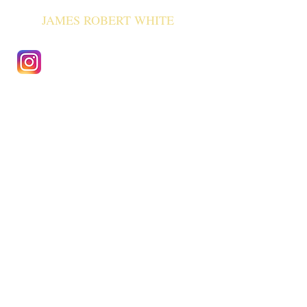
JAMES ROBERT WHITE
Previous Events
Collaborations
2011
Adam
Timlet
- philosopher of science
(ongoing)
2000 Wellcome collection
1999 UCL genetics department