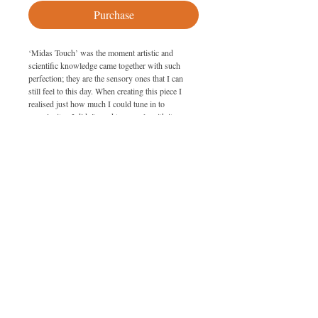
Purchase
‘Midas Touch’ was the moment artistic and 
scientific knowledge came together with such 
perfection; they are the sensory ones that I can 
still feel to this day. When creating this piece I 
realised just how much I could tune in to 
complexity.  I didn’t need to grapple with it 
anymore; I was able to predict what was going to 
happen with the painting, almost to be in control 
of the uncontrollable. I was even able to bend the 
glass (albeit only slightly) to my will!
SPECIFICATIONS
Size: 95cm x 185cm
PURCHASING
Medium: Metal dust on glass with lacquer
To purchase this artwork please get in 
touch with Giselle on 07779 787424 or 
by email 