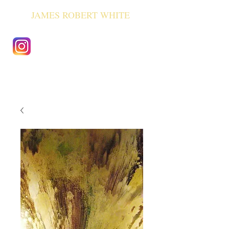
JAMES ROBERT WHITE