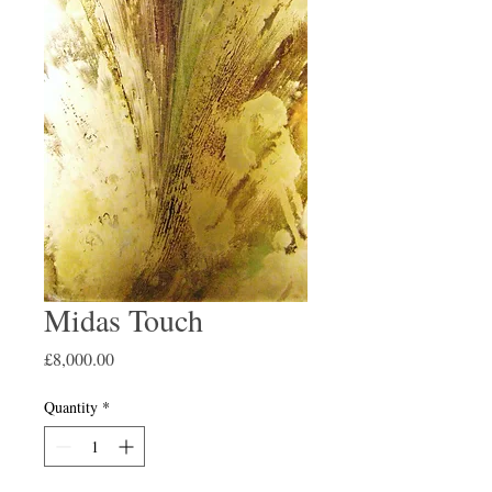
Midas Touch
Price
£8,000.00
Quantity
*