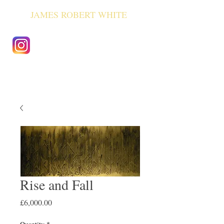
JAMES ROBERT WHITE
Rise and Fall
Price
£6,000.00