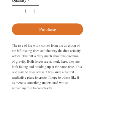
Quantity
*
Purchase
The rise of the work comes from the direction of 
the bifurcating lines and the way the dust actually 
settles. The fall is very much about the direction 
of gravity. Both forces are at work here; they are 
both falling and building up at the same time. This 
one may be revisited as it was such a natural 
meditative piece to create. I hope to others like it 
as there is something understated whilst 
remaining true to complexity.
SPECIFICATIONS
Size: 226cm x 81cm
PURCHASING
Date: 2008
Medium: Metal dust on glass with lacquer