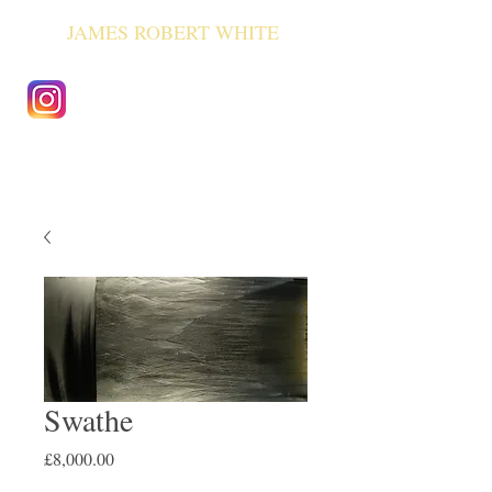
JAMES ROBERT WHITE
Swathe
Price
£8,000.00