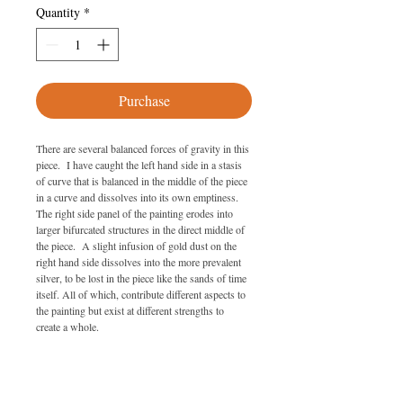
Quantity
*
Purchase
There are several balanced forces of gravity in this 
piece.  I have caught the left hand side in a stasis 
of curve that is balanced in the middle of the piece 
in a curve and dissolves into its own emptiness. 
The right side panel of the painting erodes into 
larger bifurcated structures in the direct middle of 
the piece.  A slight infusion of gold dust on the 
right hand side dissolves into the more prevalent 
silver, to be lost in the piece like the sands of time 
itself. All of which, contribute different aspects to 
the painting but exist at different strengths to 
create a whole.
SPECIFICATIONS