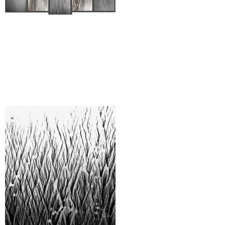
When Art Gets Hard