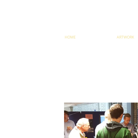
HOME
ARTWORK
ARTICLES AN
Stay up-to-date on the latest shows, talks, exhib
newsletter
here