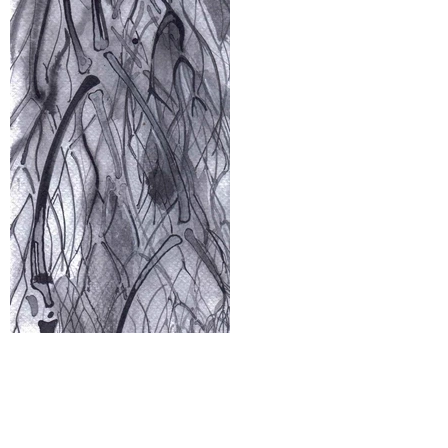
The glass isn’t half-empty or half-
full. It's just complex or simple