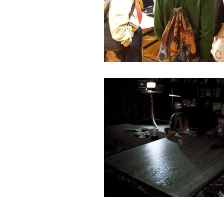
About James