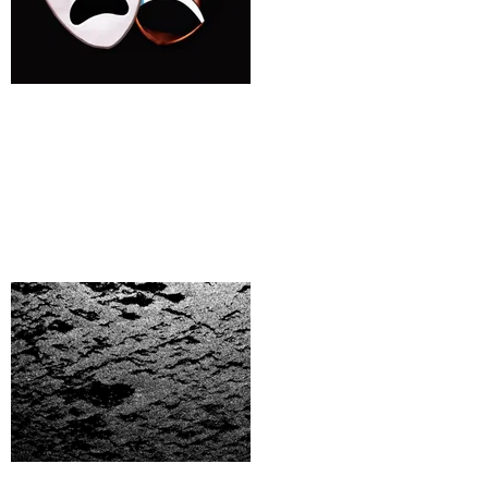
Bad Actors