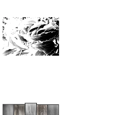
Ways to be Rationally Complex