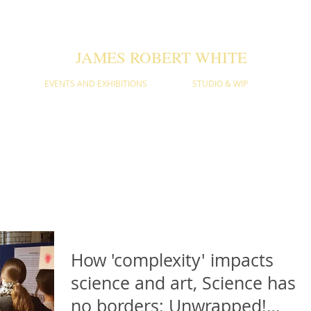
JAMES ROBERT WHITE
EVENTS AND EXHIBITIONS
STUDIO & WIP
D THOUGHT PIECES
itions and the science and theories behind the art. Sign up to our
How 'complexity' impacts
science and art, Science has
no borders: Unwrapped!