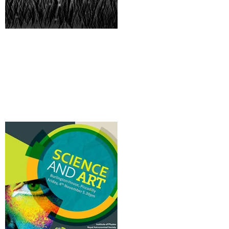
A digital 'New Wild'