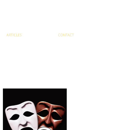
ARTICLES
CONTACT
Recent Posts