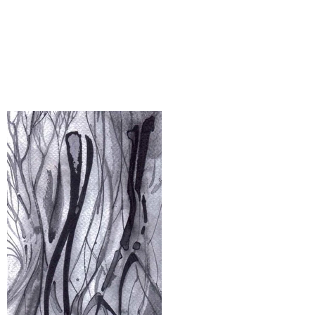
Part II: The glass isn’t half-empty
or half-full. It's just complex or
simple