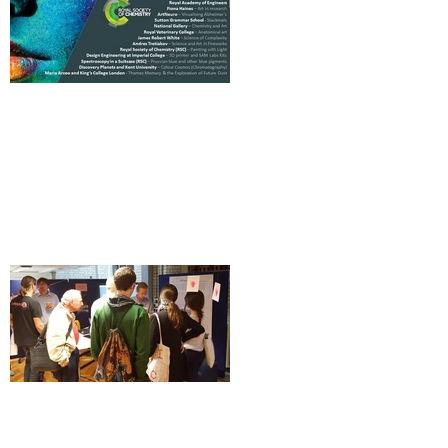
Science and Art Twilight at The
Royal Society of Chemistry [Event]
How 'complexity' impacts science
and art, Science has no borders: