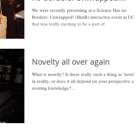
[Event]
We were recently presenting at a Science Has no
Borders: Unwrapped! (ShnB) interactive event at UCL
that was really exciting to be a part of
Novelty all over again
What is novelty? Is there really such a thing as 'novelty'
in reality, or does it all depend on your perspective and
existing knowledge?...