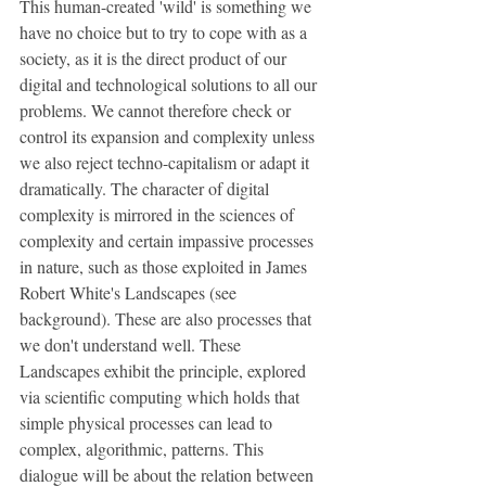
This human-created 'wild' is something we 
have no choice but to try to cope with as a 
society, as it is the direct product of our 
digital and technological solutions to all our 
problems. We cannot therefore check or 
control its expansion and complexity unless 
we also reject techno-capitalism or adapt it 
dramatically. The character of digital 
complexity is mirrored in the sciences of 
complexity and certain impassive processes 
in nature, such as those exploited in James 
Robert White's Landscapes (see 
background). These are also processes that 
we don't understand well. These 
Landscapes exhibit the principle, explored 
via scientific computing which holds that 
simple physical processes can lead to 
complex, algorithmic, patterns. This 
dialogue will be about the relation between 