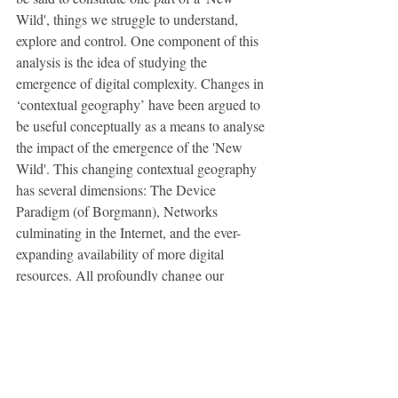
Wild', things we struggle to understand, 
explore and control. One component of this 
analysis is the idea of studying the 
emergence of digital complexity. Changes in 
‘contextual geography’ have been argued to 
be useful conceptually as a means to analyse 
the impact of the emergence of the 'New 
Wild'. This changing contextual geography 
has several dimensions: The Device 
Paradigm (of Borgmann), Networks 
culminating in the Internet, and the ever-
expanding availability of more digital 
resources. All profoundly change our 
relation to each other and our relation to 
nature. This new hidden environment of 
digital complexity is in a real sense vast, 
impassive and in a certain sense 
‘untameable’ in terms of some of the 