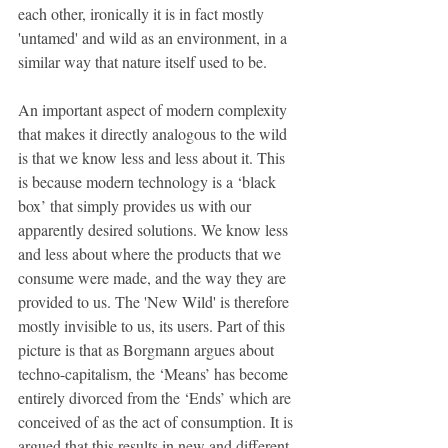
each other, ironically it is in fact mostly 
'untamed' and wild as an environment, in a 
similar way that nature itself used to be.
An important aspect of modern complexity 
that makes it directly analogous to the wild 
is that we know less and less about it. This 
is because modern technology is a ‘black 
box’ that simply provides us with our 
apparently desired solutions. We know less 
and less about where the products that we 
consume were made, and the way they are 
provided to us. The 'New Wild' is therefore 
mostly invisible to us, its users. Part of this 
picture is that as Borgmann argues about 
techno-capitalism, the ‘Means’ has become 
entirely divorced from the ‘Ends’ which are 
conceived of as the act of consumption. It is 
argued that this results in new and different 