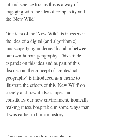
art and science too, as this is a way of 
engaging with the idea of complexity and 
the 'New Wild'. 
One idea of the 'New Wild', is in essence 
the idea of a digital (and algorithmic) 
landscape lying underneath and in between 
our own human geography. This article 
expands on this idea and as part of this 
discussion, the concept of ‘contextual 
geography’ is introduced as a theme to 
illustrate the effects of this 'New Wild' on 
society and how it also shapes and 
constitutes our new environment, ironically 
making it less hospitable in some ways than 
it was earlier in human history. 
The changing kinds of complexity 