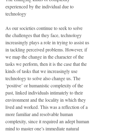
experienced by the individual due to 
technology
As our societies continue to seek to solve 
the challenges that they face, technology 
increasingly plays a role in trying to assist us 
in tackling perceived problems. However, if 
we map the change in the character of the 
tasks we perform, then it is the case that the 
kinds of tasks that we increasingly use 
technology to solve also change us. The 
‘positive’ or humanistic complexity of the 
past, linked individuals intimately to their 
environment and the locality in which they 
lived and worked. This was a reflection of a 
more familiar and resolvable human 
complexity, since it required an adept human 
mind to master one’s immediate natural 