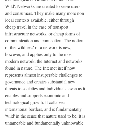
Wild'. Networks are created to serve users 
and consumers. They make many more non-
local contexts available, either through 
cheap travel in the case of transport 
infrastructure networks, or cheap forms of 
communication and connection. The notion 
of the 'wildness' of a network is new, 
however, and applies only to the most 
modern network, the Internet and networks 
found in nature. The Internet itself now 
represents almost insuperable challenges to 
governance and creates substantial new 
threats to societies and individuals, even as it 
enables and supports economic and 
technological growth. It collapses 
international borders, and is fundamentally 
'wild' in the sense that nature used to be. It is 
untameable and fundamentally unknowable 