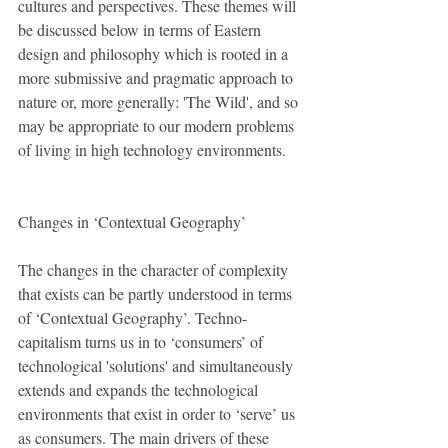
cultures and perspectives. These themes will 
be discussed below in terms of Eastern 
design and philosophy which is rooted in a 
more submissive and pragmatic approach to 
nature or, more generally: 'The Wild', and so 
may be appropriate to our modern problems 
of living in high technology environments. 
Changes in ‘Contextual Geography’
The changes in the character of complexity 
that exists can be partly understood in terms 
of ‘Contextual Geography’. Techno-
capitalism turns us in to ‘consumers’ of 
technological 'solutions' and simultaneously 
extends and expands the technological 
environments that exist in order to ‘serve’ us 
as consumers. The main drivers of these 