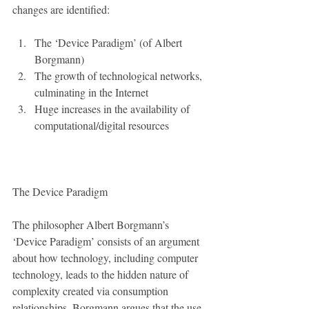
changes are identified:
The ‘Device Paradigm’ (of Albert 
Borgmann)  
The growth of technological networks, 
culminating in the Internet  
Huge increases in the availability of 
computational/digital resources 
The Device Paradigm
The philosopher Albert Borgmann’s 
‘Device Paradigm’ consists of an argument 
about how technology, including computer 
technology, leads to the hidden nature of 
complexity created via consumption 
relationships. Borgmann argues that the use 