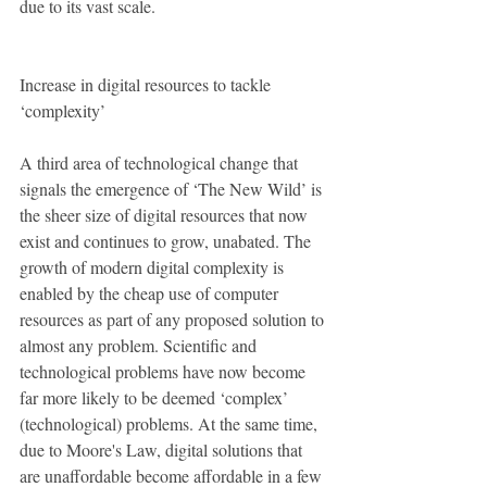
due to its vast scale. 
Increase in digital resources to tackle 
‘complexity’
A third area of technological change that 
signals the emergence of ‘The New Wild’ is 
the sheer size of digital resources that now 
exist and continues to grow, unabated. The 
growth of modern digital complexity is 
enabled by the cheap use of computer 
resources as part of any proposed solution to 
almost any problem. Scientific and 
technological problems have now become 
far more likely to be deemed ‘complex’ 
(technological) problems. At the same time, 
due to Moore's Law, digital solutions that 
are unaffordable become affordable in a few 