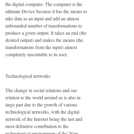
the digital computer. The computer is the 
ultimate Device because it has the means to 
take data as an input and add an almost 
unbounded number of transformations to 
produce a given output. It takes an end (the 
desired output) and makes the means (the 
transformations from the input) almost 
completely inscrutable to its user. 
Technological networks
The change in social relations and our 
relation to the world around us is also in 
large part due to the growth of various 
technological networks, with the digital 
network of the Internet being the last and 
most definitive contribution to the 
technological environment of the 'New 