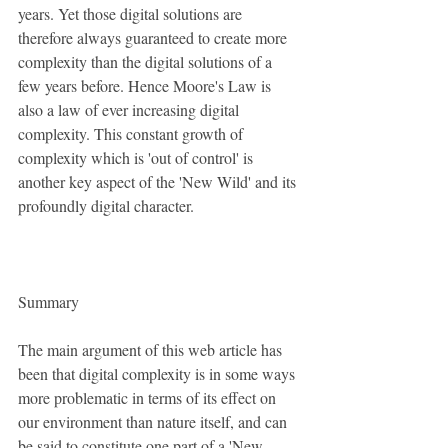
years. Yet those digital solutions are 
therefore always guaranteed to create more 
complexity than the digital solutions of a 
few years before. Hence Moore's Law is 
also a law of ever increasing digital 
complexity. This constant growth of 
complexity which is 'out of control' is 
another key aspect of the 'New Wild' and its 
profoundly digital character.
Summary
The main argument of this web article has 
been that digital complexity is in some ways 
more problematic in terms of its effect on 
our environment than nature itself, and can 
be said to constitute one part of a 'New 