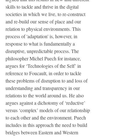
skills to tackle and thrive in the digital 
societies in which we live, to re-construct 
and re-build our sense of place and our 
relation to physical environments. This 
process of 'adaptation' is, however, in 
response to what is fundamentally a 
disruptive, unpredictable process. The 
philosopher Michel Puech for instance, 
argues for ‘Technologies of the Self’ in 
reference to Foucault, in order to tackle 
these problems of disruption to and loss of 
understanding and transparency in our 
relations to the world around us. He also 
argues against a dichotomy of ‘reductive’ 
versus ‘complex’ models of our relationship 
to each other and the environment. Puech 
includes in this approach the need to build 
bridges between Eastern and Western 