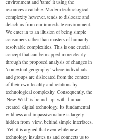
environment and 'tame' it using the 
resources available. Modern technological 
complexity however, tends to dislocate and 
detach us from our immediate environment. 
We enter in to an illusion of being simple 
consumers rather than masters of humanly 
resolvable complexities. This is one crucial 
concept that can be mapped more clearly 
through the proposed analysis of changes in 
‘contextual geography’ where individuals 
and groups are dislocated from the context 
of their own locality and relations by 
technological complexity. Consequently, the 
'New Wild’ is bound  up  with  human-
created  digital technology. Its fundamental 
wildness and impassive nature is largely 
hidden from  view, behind simple interfaces. 
 Yet, it is argued that even while new 
technology insulates us and connects us to 