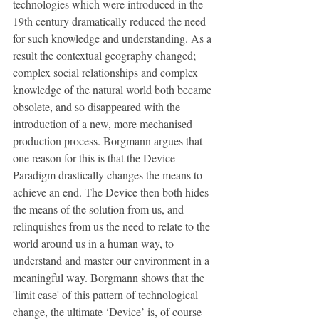
technologies which were introduced in the 
19th century dramatically reduced the need 
for such knowledge and understanding. As a 
result the contextual geography changed; 
complex social relationships and complex 
knowledge of the natural world both became 
obsolete, and so disappeared with the 
introduction of a new, more mechanised 
production process. Borgmann argues that 
one reason for this is that the Device 
Paradigm drastically changes the means to 
achieve an end. The Device then both hides 
the means of the solution from us, and 
relinquishes from us the need to relate to the 
world around us in a human way, to 
understand and master our environment in a 
meaningful way. Borgmann shows that the 
'limit case' of this pattern of technological 
change, the ultimate ‘Device’ is, of course 