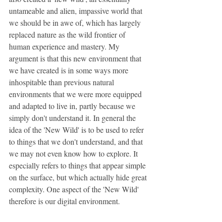
untameable and alien, impassive world that 
we should be in awe of, which has largely 
replaced nature as the wild frontier of 
human experience and mastery. My 
argument is that this new environment that 
we have created is in some ways more 
inhospitable than previous natural 
environments that we were more equipped 
and adapted to live in, partly because we 
simply don't understand it. In general the 
idea of the 'New Wild' is to be used to refer 
to things that we don't understand, and that 
we may not even know how to explore. It 
especially refers to things that appear simple 
on the surface, but which actually hide great 
complexity. One aspect of the 'New Wild' 
therefore is our digital environment.