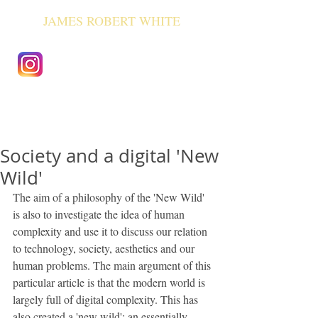
JAMES ROBERT WHITE
Society and a digital 'New
Wild'
The aim of a philosophy of the 'New Wild' 
is also to investigate the idea of human 
complexity and use it to discuss our relation 
to technology, society, aesthetics and our 
human problems. The main argument of this 
particular article is that the modern world is 
largely full of digital complexity. This has 
also created a 'new wild'; an essentially 