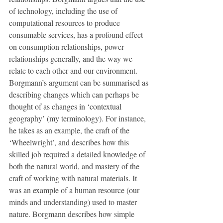
of technology, including the use of 
computational resources to produce 
consumable services, has a profound effect 
on consumption relationships, power 
relationships generally, and the way we 
relate to each other and our environment. 
Borgmann’s argument can be summarised as 
describing changes which can perhaps be 
thought of as changes in ‘contextual 
geography’ (my terminology). For instance, 
he takes as an example, the craft of the 
‘Wheelwright’, and describes how this 
skilled job required a detailed knowledge of 
both the natural world, and mastery of the 
craft of working with natural materials. It 
was an example of a human resource (our 
minds and understanding) used to master 
nature. Borgmann describes how simple 